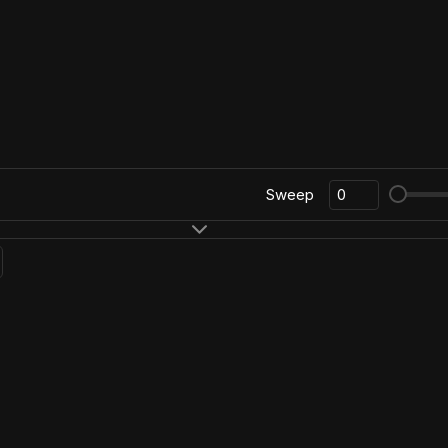
Sweep