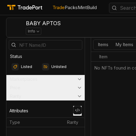
Trade
Packs
Mint
Build
BABY APTOS
Info
Items
My Items
Status
Item
Listed
Unlisted
No NFTs found in co
Marketplaces
Price
Rarity
Attributes
Type
Rarity