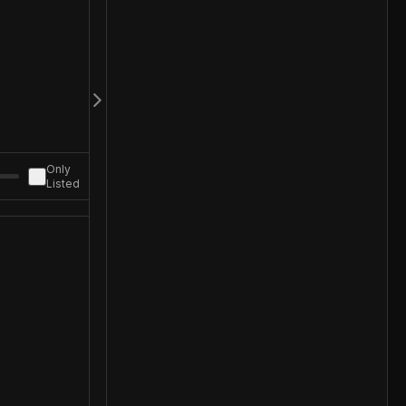
Only
Listed