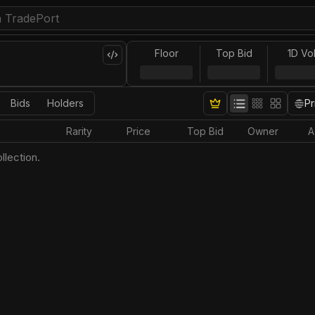
Floor
Top Bid
1D Vo
Bids
Holders
Pr
Rarity
Price
Top Bid
Owner
A
llection.