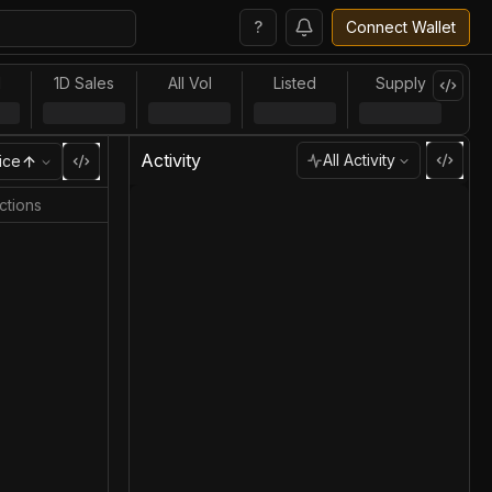
?
Connect Wallet
l
1D Sales
All Vol
Listed
Supply
Activity
All Activity
ice
ctions