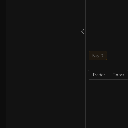
Buy 0
Trades
Floors