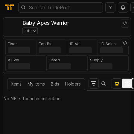
?
Baby Apes Warrior
Info
Floor
Top Bid
1D Vol
1D Sales
All Vol
Listed
Supply
Items
My Items
Bids
Holders
No NFTs found in collection.