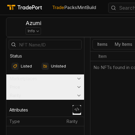
Trade
Packs
Mint
Build
Azumi
Info
Items
My Items
Status
Item
Listed
Unlisted
No NFTs found in co
Marketplaces
Price
Rarity
Attributes
Type
Rarity