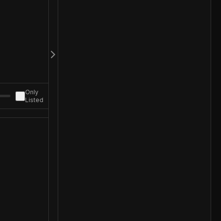
Only
Listed