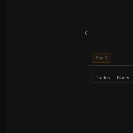
Buy 0
Trades
Floors