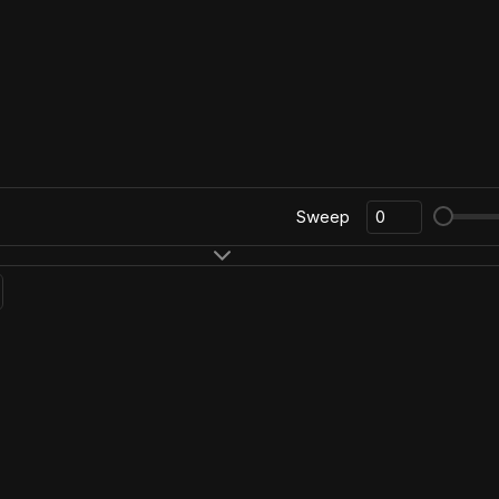
Sweep