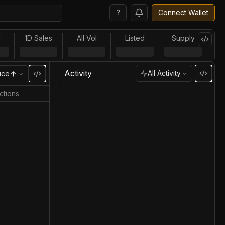
?
Connect Wallet
l
1D Sales
All Vol
Listed
Supply
Activity
All Activity
ice
ctions