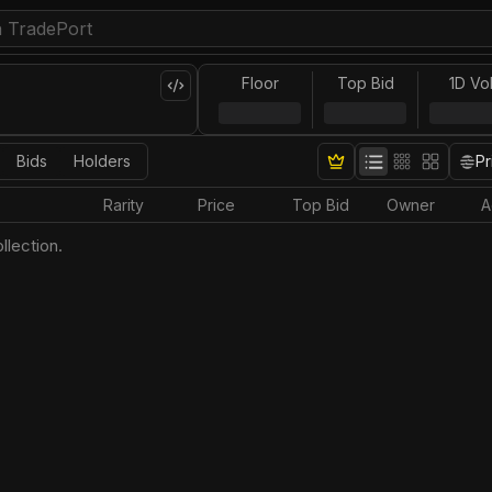
Floor
Top Bid
1D Vo
Bids
Holders
Pr
Rarity
Price
Top Bid
Owner
A
llection.