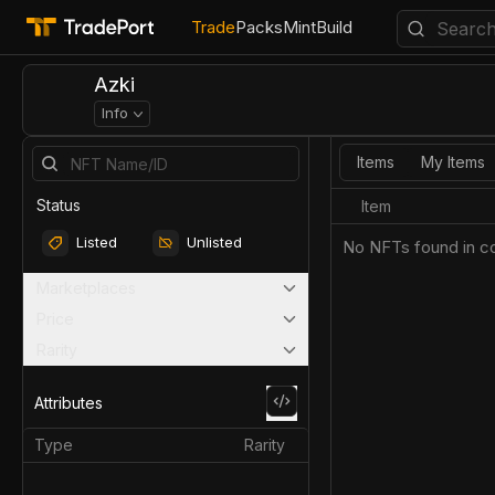
Trade
Packs
Mint
Build
Azki
Info
Items
My Items
Status
Item
Listed
Unlisted
No NFTs found in co
Marketplaces
Price
Rarity
Attributes
Type
Rarity