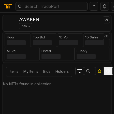
?
AWAKEN
Info
Floor
Top Bid
1D Vol
1D Sales
All Vol
Listed
Supply
Items
My Items
Bids
Holders
No NFTs found in collection.