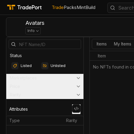
Trade
Packs
Mint
Build
Avatars
Info
Items
My Items
Status
Item
Listed
Unlisted
No NFTs found in co
Marketplaces
Price
Rarity
Attributes
Type
Rarity