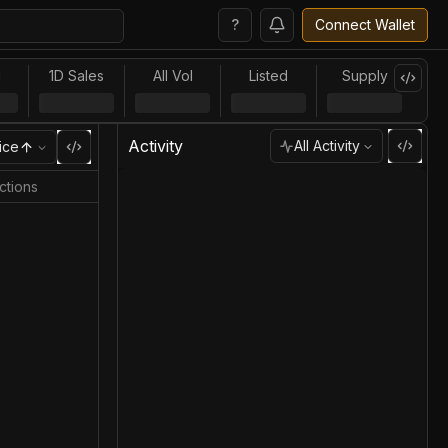
?
Connect Wallet
l
1D Sales
All Vol
Listed
Supply
Activity
All Activity
ice
ctions