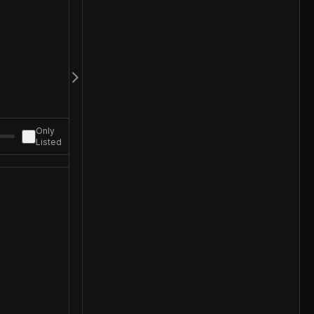
Only
Listed