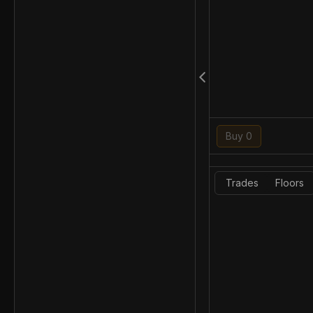
Buy 0
Trades
Floors