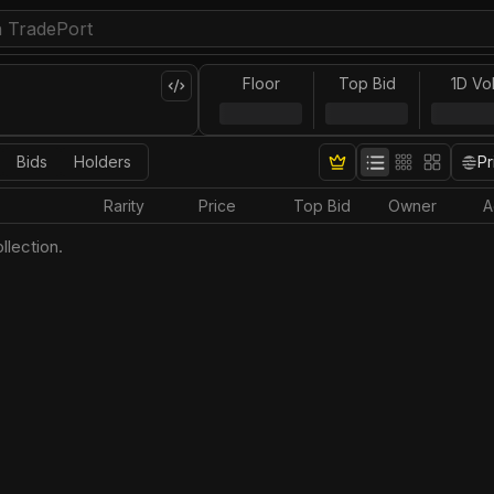
Floor
Top Bid
1D Vo
Bids
Holders
Pr
Rarity
Price
Top Bid
Owner
A
llection.