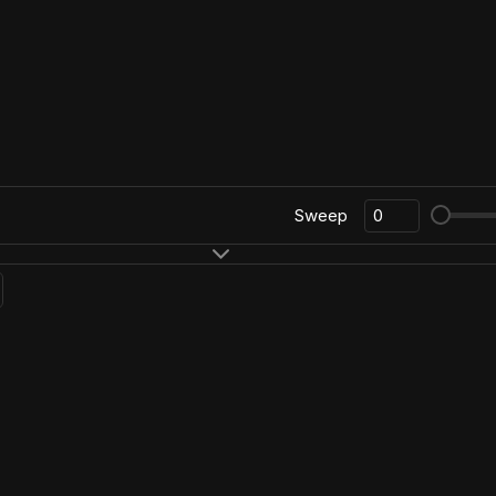
Sweep