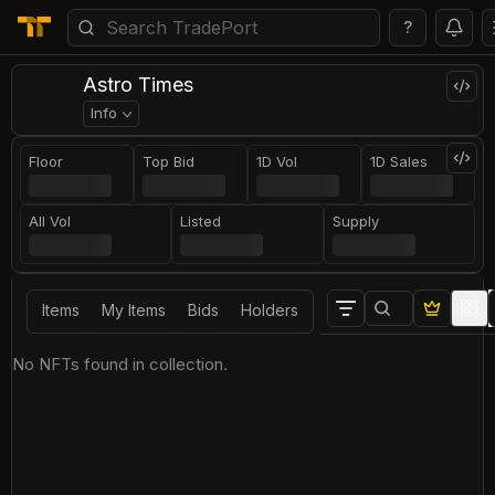
?
Astro Times
Info
Floor
Top Bid
1D Vol
1D Sales
All Vol
Listed
Supply
Items
My Items
Bids
Holders
No NFTs found in collection.