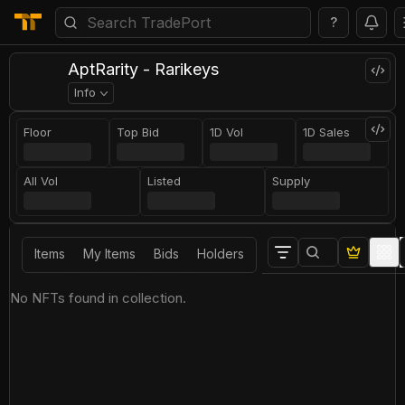
?
AptRarity - Rarikeys
Info
Floor
Top Bid
1D Vol
1D Sales
All Vol
Listed
Supply
Items
My Items
Bids
Holders
No NFTs found in collection.