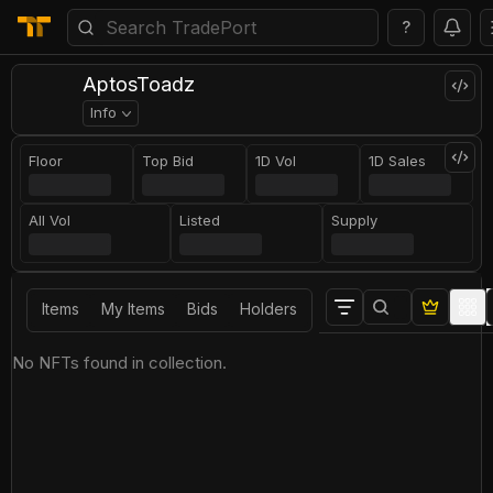
?
AptosToadz
Info
Floor
Top Bid
1D Vol
1D Sales
All Vol
Listed
Supply
Items
My Items
Bids
Holders
No NFTs found in collection.