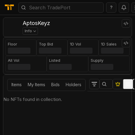
?
AptosKeyz
Info
Floor
Top Bid
1D Vol
1D Sales
All Vol
Listed
Supply
Items
My Items
Bids
Holders
No NFTs found in collection.