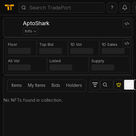
?
AptoShark
Info
Floor
Top Bid
1D Vol
1D Sales
All Vol
Listed
Supply
Items
My Items
Bids
Holders
No NFTs found in collection.