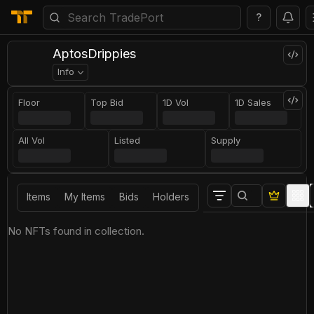
?
AptosDrippies
Info
Floor
Top Bid
1D Vol
1D Sales
All Vol
Listed
Supply
Items
My Items
Bids
Holders
No NFTs found in collection.