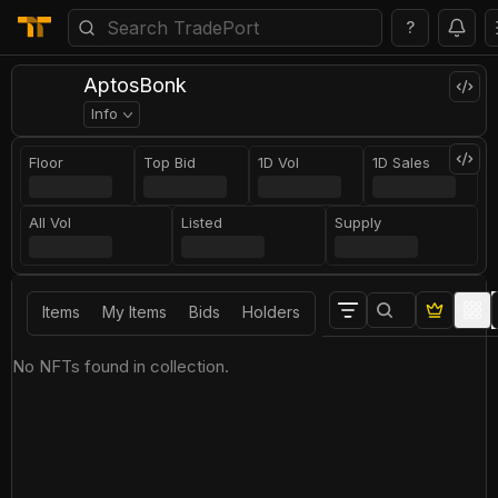
?
AptosBonk
Info
Floor
Top Bid
1D Vol
1D Sales
All Vol
Listed
Supply
Items
My Items
Bids
Holders
No NFTs found in collection.