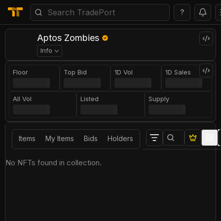
?
Aptos Zombies
Info
Floor
Top Bid
1D Vol
1D Sales
All Vol
Listed
Supply
Items
My Items
Bids
Holders
No NFTs found in collection.