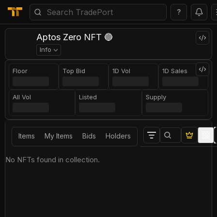
?
Aptos Zero NFT 🔵
Info
Floor
Top Bid
1D Vol
1D Sales
All Vol
Listed
Supply
Items
My Items
Bids
Holders
No NFTs found in collection.