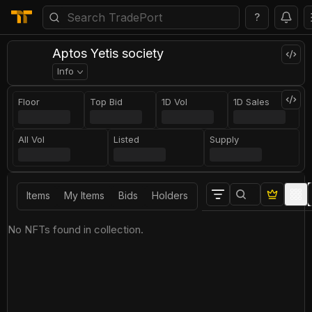
?
Aptos Yetis society
Info
Floor
Top Bid
1D Vol
1D Sales
All Vol
Listed
Supply
Items
My Items
Bids
Holders
No NFTs found in collection.