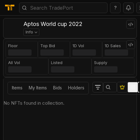
?
Aptos World cup 2022
Info
Floor
Top Bid
1D Vol
1D Sales
All Vol
Listed
Supply
Items
My Items
Bids
Holders
No NFTs found in collection.