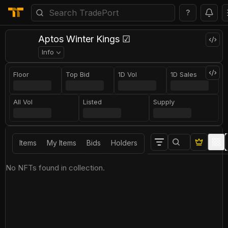
?
Aptos Winter Kings ☑
Info
Floor
Top Bid
1D Vol
1D Sales
All Vol
Listed
Supply
Items
My Items
Bids
Holders
No NFTs found in collection.