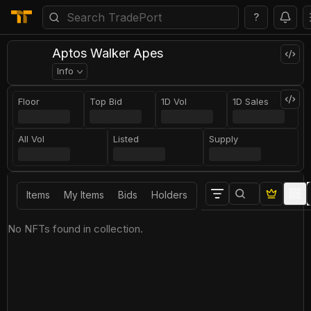
?
Aptos Walker Apes
Info
Floor
Top Bid
1D Vol
1D Sales
All Vol
Listed
Supply
Items
My Items
Bids
Holders
No NFTs found in collection.