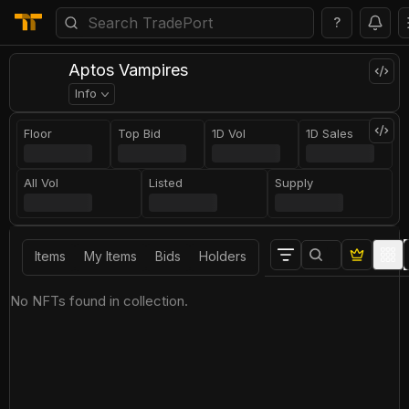
?
Aptos Vampires
Info
Floor
Top Bid
1D Vol
1D Sales
All Vol
Listed
Supply
Items
My Items
Bids
Holders
No NFTs found in collection.