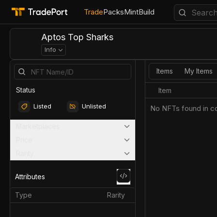
Trade
Packs
Mint
Build
Aptos Top Sharks
Info
Items
My Items
Status
Item
Listed
Unlisted
No NFTs found in co
Marketplaces
Price
Rarity
Attributes
Type
Rarity