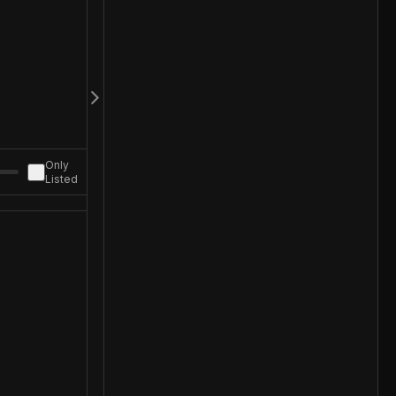
Only
Listed