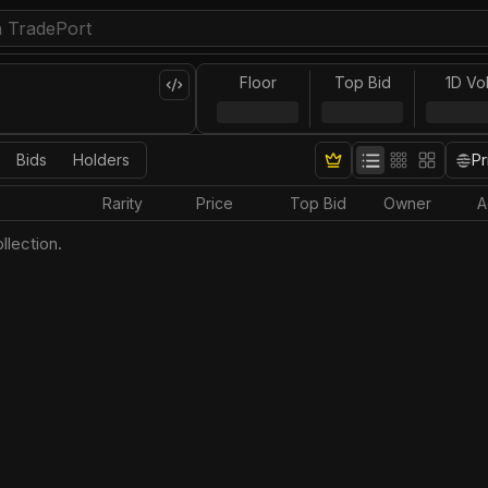
Floor
Top Bid
1D Vo
Bids
Holders
Pr
Rarity
Price
Top Bid
Owner
A
llection.