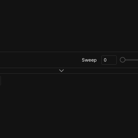
Sweep