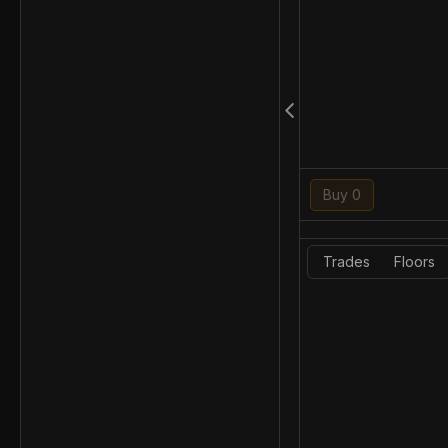
Buy 0
Trades
Floors