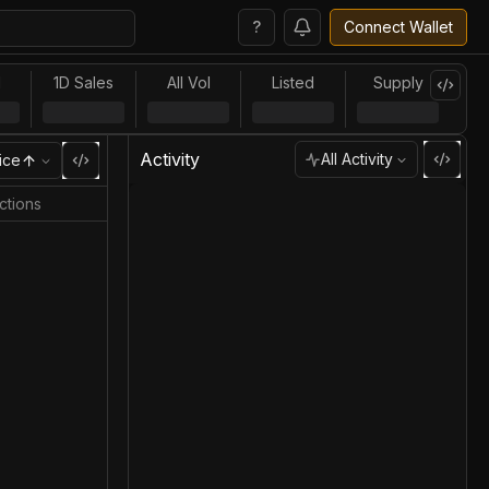
?
Connect Wallet
l
1D Sales
All Vol
Listed
Supply
Activity
All Activity
ice
ctions