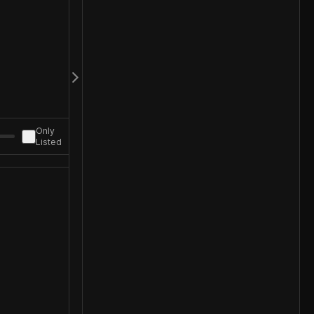
Only
Listed