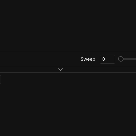
Sweep