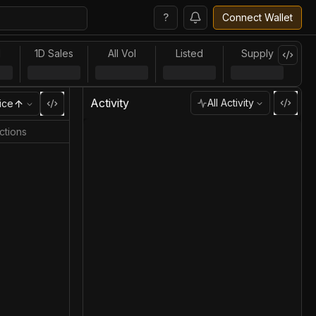
?
Connect Wallet
l
1D Sales
All Vol
Listed
Supply
Activity
All Activity
ice
ctions