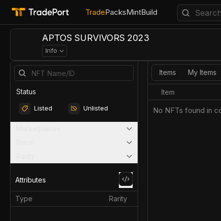
Trade
Packs
Mint
Build
APTOS SURVIVORS 2023
Info
Items
My Items
Status
Item
Listed
Unlisted
No NFTs found in co
Marketplaces
Price
Rarity
Attributes
Type
Rarity