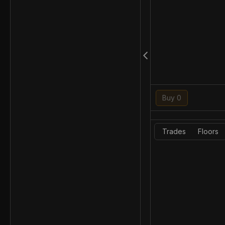
Buy 0
Trades
Floors