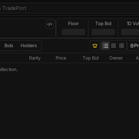
Floor
Top Bid
1D Vo
Bids
Holders
Pr
Rarity
Price
Top Bid
Owner
A
llection.