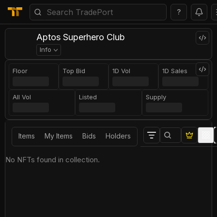
?
Aptos Superhero Club
Info
Floor
Top Bid
1D Vol
1D Sales
All Vol
Listed
Supply
Items
My Items
Bids
Holders
No NFTs found in collection.