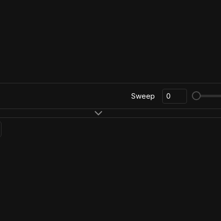
Sweep