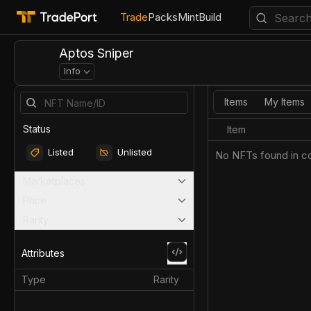
Trade
Packs
Mint
Build
Aptos Sniper
Info
Items
My Items
Status
Item
Listed
Unlisted
No NFTs found in co
Marketplaces
Price
Rarity
Attributes
Type
Rarity