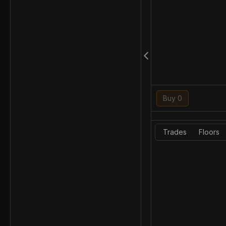
Buy 0
Trades
Floors