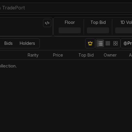
Floor
Top Bid
1D Vo
Bids
Holders
Pr
Rarity
Price
Top Bid
Owner
A
llection.