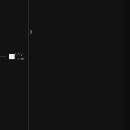
Only
Listed