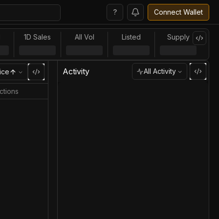
?
Connect Wallet
l
1D Sales
All Vol
Listed
Supply
Activity
All Activity
ice
ctions