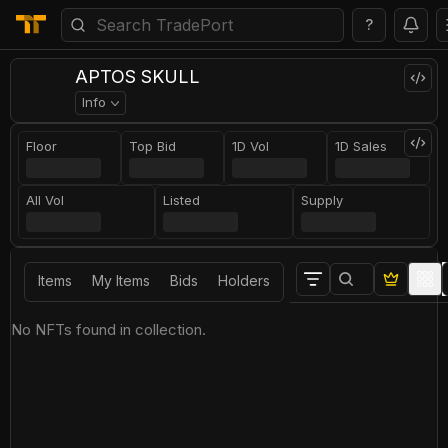
?
APTOS SKULL
Info
Floor
Top Bid
1D Vol
1D Sales
All Vol
Listed
Supply
Items
My Items
Bids
Holders
No NFTs found in collection.