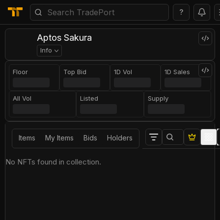
?
Aptos Sakura
Info
Floor
Top Bid
1D Vol
1D Sales
All Vol
Listed
Supply
Items
My Items
Bids
Holders
No NFTs found in collection.