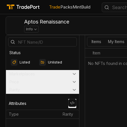
Trade
Packs
Mint
Build
Aptos Renaissance
Info
Items
My Items
Status
Item
Listed
Unlisted
No NFTs found in co
Marketplaces
Price
Rarity
Attributes
Type
Rarity