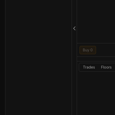
Buy 0
Trades
Floors