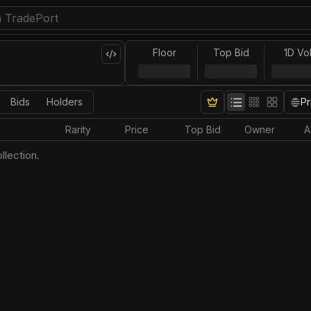
Floor
Top Bid
1D Vo
Bids
Holders
Pr
Rarity
Price
Top Bid
Owner
A
llection.