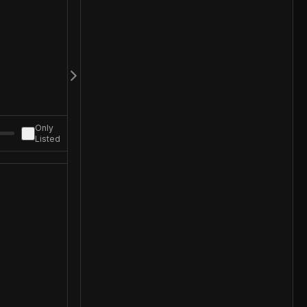
Only
Listed