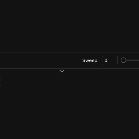
Sweep