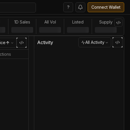
?
Connect Wallet
l
1D Sales
All Vol
Listed
Supply
Activity
All Activity
ice
ctions