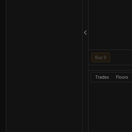
Buy 0
Trades
Floors