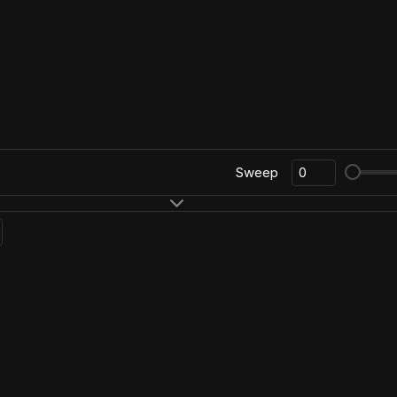
Sweep