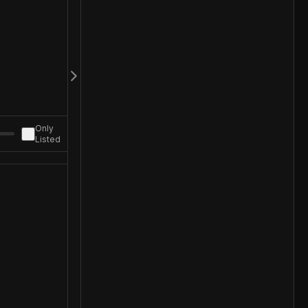
Only
Listed