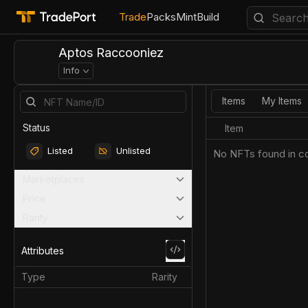
Trade
Packs
Mint
Build
Aptos Raccooniez
Info
Items
My Items
Status
Item
Listed
Unlisted
No NFTs found in co
Marketplaces
Price
Rarity
Attributes
Type
Rarity