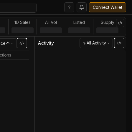
?
Connect Wallet
l
1D Sales
All Vol
Listed
Supply
Activity
All Activity
ice
ctions