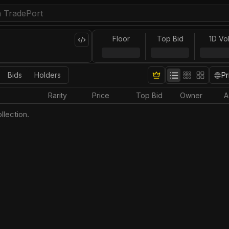
Floor
Top Bid
1D Vo
Bids
Holders
Pr
Rarity
Price
Top Bid
Owner
A
llection.