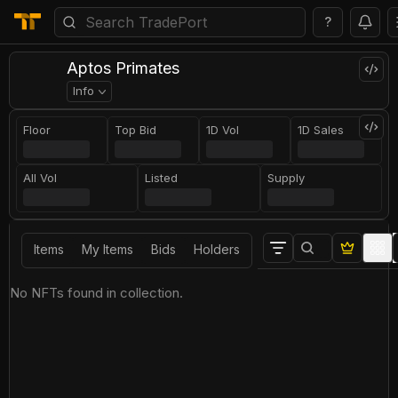
?
Aptos Primates
Info
Floor
Top Bid
1D Vol
1D Sales
All Vol
Listed
Supply
Items
My Items
Bids
Holders
No NFTs found in collection.