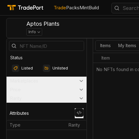
Trade
Packs
Mint
Build
Aptos Plants
Info
Items
My Items
Status
Item
Listed
Unlisted
No NFTs found in co
Marketplaces
Price
Rarity
Attributes
Type
Rarity