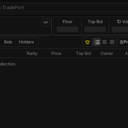
Floor
Top Bid
1D Vo
Bids
Holders
Pr
Rarity
Price
Top Bid
Owner
A
llection.