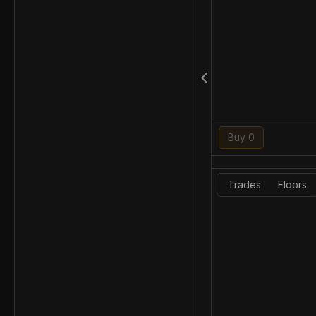
Buy 0
Trades
Floors