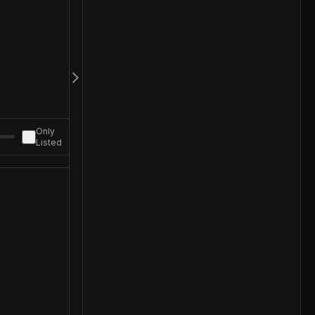
Only
Listed