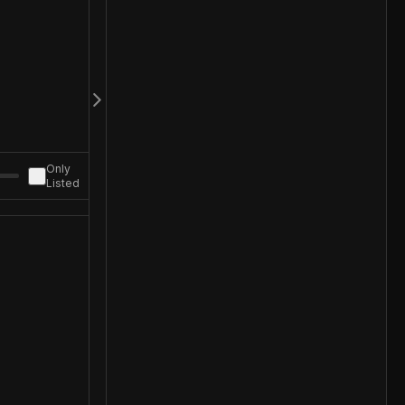
Only
Listed