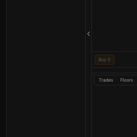
Buy 0
Trades
Floors