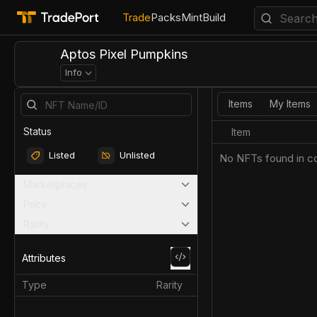
Trade
Packs
Mint
Build
Aptos Pixel Pumpkins
Info
Items
My Items
Status
Item
Listed
Unlisted
No NFTs found in co
Marketplaces
Price
Rarity
Attributes
Type
Rarity