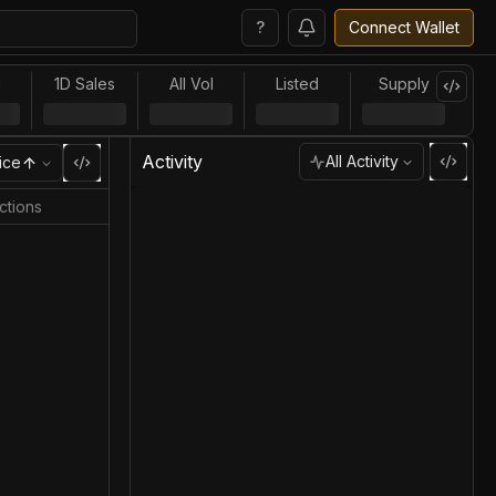
?
Connect Wallet
l
1D Sales
All Vol
Listed
Supply
Activity
All Activity
ice
ctions