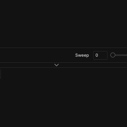
Sweep