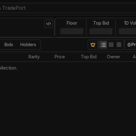
Floor
Top Bid
1D Vo
Bids
Holders
Pr
Rarity
Price
Top Bid
Owner
A
llection.