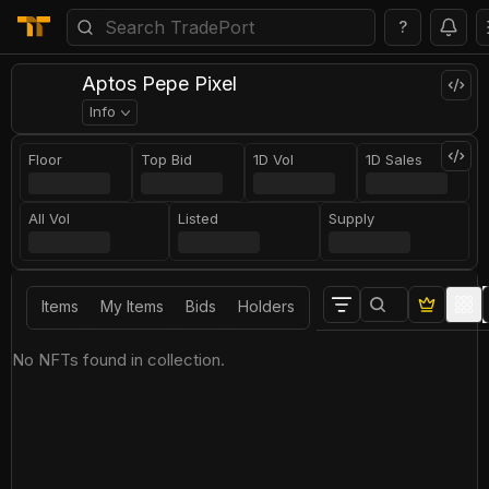
?
Aptos Pepe Pixel
Info
Floor
Top Bid
1D Vol
1D Sales
All Vol
Listed
Supply
Items
My Items
Bids
Holders
No NFTs found in collection.