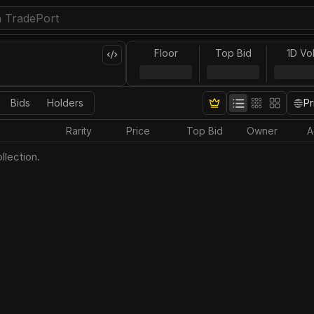
Floor
Top Bid
1D Vo
Bids
Holders
Pr
Rarity
Price
Top Bid
Owner
A
llection.