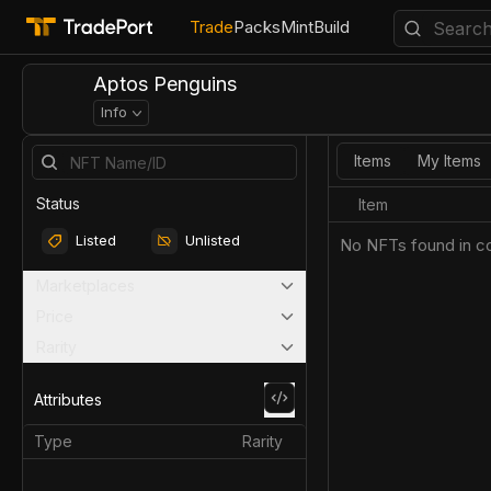
Trade
Packs
Mint
Build
Aptos Penguins
Info
Items
My Items
Status
Item
Listed
Unlisted
No NFTs found in co
Marketplaces
Price
Rarity
Attributes
Type
Rarity