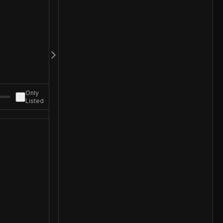
Only
Listed