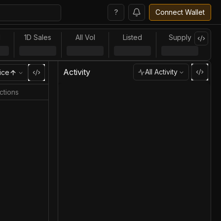
?
Connect Wallet
l
1D Sales
All Vol
Listed
Supply
Activity
All Activity
ice
ctions