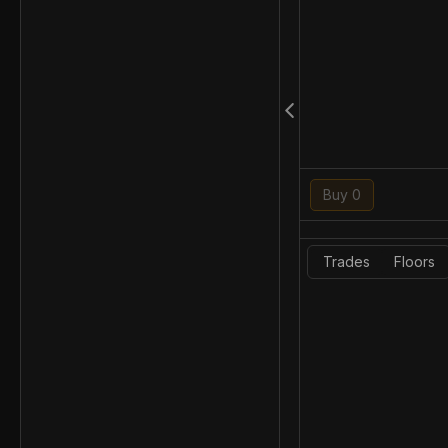
Buy 0
Trades
Floors