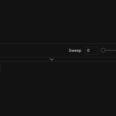
Sweep