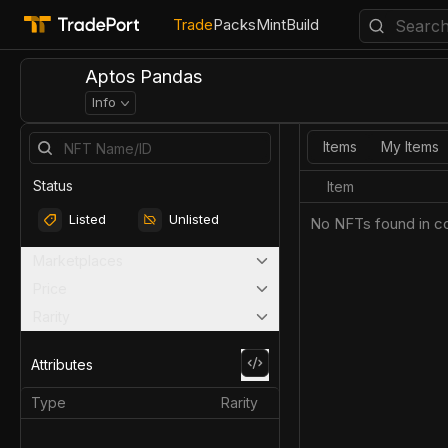
Trade
Packs
Mint
Build
Aptos Pandas
Info
Items
My Items
Status
Item
Listed
Unlisted
No NFTs found in co
Marketplaces
Price
Rarity
Attributes
Type
Rarity