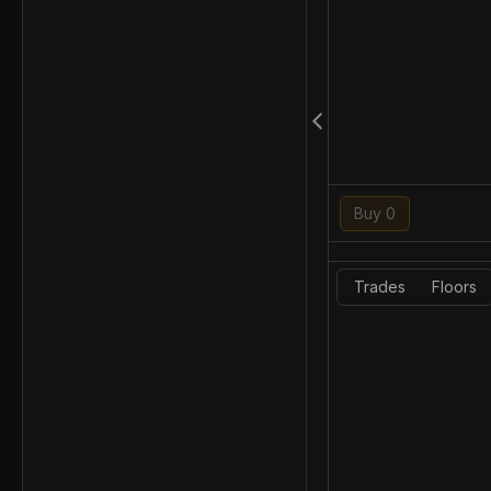
Buy 0
Trades
Floors