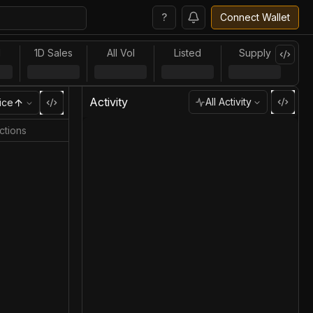
?
Connect Wallet
l
1D Sales
All Vol
Listed
Supply
Activity
All Activity
ice
ctions