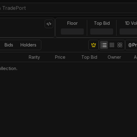
Floor
Top Bid
1D Vo
Bids
Holders
Pr
Rarity
Price
Top Bid
Owner
A
llection.