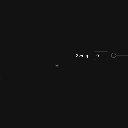
Sweep