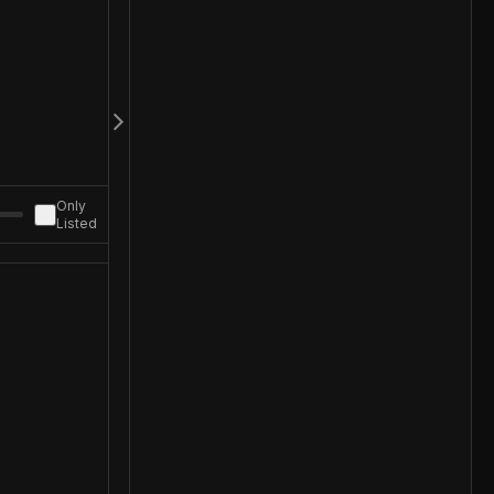
Only
Listed