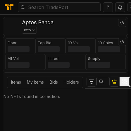
?
Aptos Panda
Info
Floor
Top Bid
1D Vol
1D Sales
All Vol
Listed
Supply
Items
My Items
Bids
Holders
No NFTs found in collection.