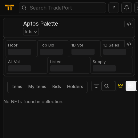
?
Aptos Palette
Info
Floor
Top Bid
1D Vol
1D Sales
All Vol
Listed
Supply
Items
My Items
Bids
Holders
No NFTs found in collection.