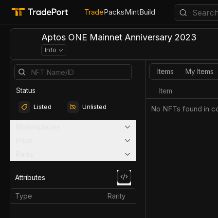
Trade
Packs
Mint
Build
Aptos ONE Mainnet Anniversary 2023
Info
Items
My Items
Status
Item
Listed
Unlisted
No NFTs found in co
Marketplaces
Price
Rarity
Attributes
Type
Rarity