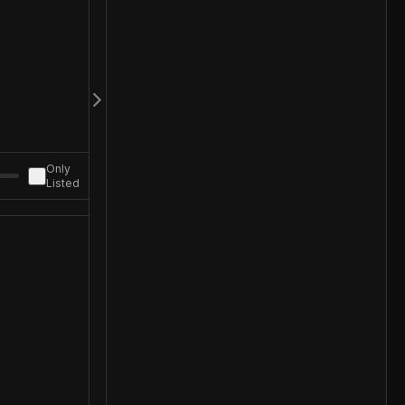
Only
Listed