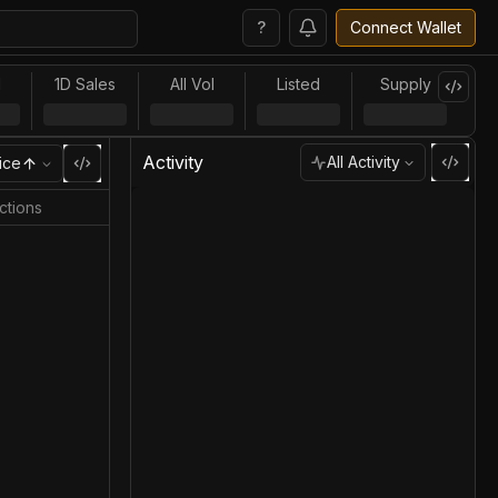
?
Connect Wallet
l
1D Sales
All Vol
Listed
Supply
Activity
All Activity
ice
ctions