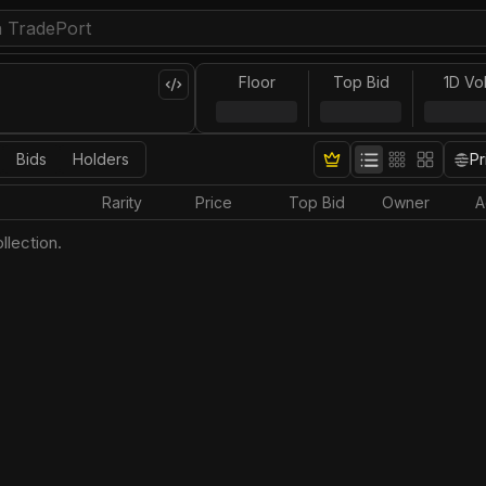
Floor
Top Bid
1D Vo
Bids
Holders
Pr
Rarity
Price
Top Bid
Owner
A
llection.