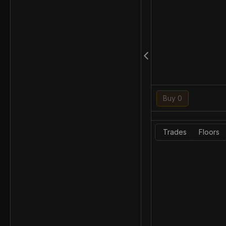
Buy 0
Trades
Floors