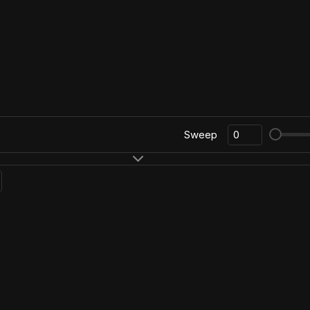
Sweep