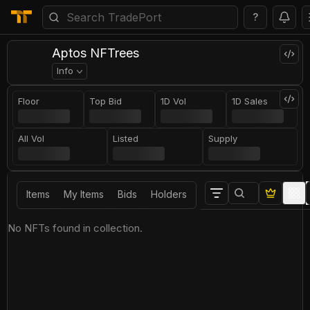
?
Aptos NFTrees
Info
Floor
Top Bid
1D Vol
1D Sales
All Vol
Listed
Supply
Items
My Items
Bids
Holders
No NFTs found in collection.