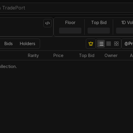
Floor
Top Bid
1D Vo
Bids
Holders
Pr
Rarity
Price
Top Bid
Owner
A
llection.