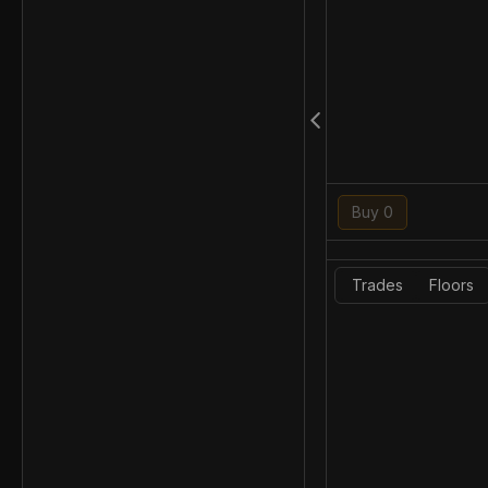
Buy 0
Trades
Floors