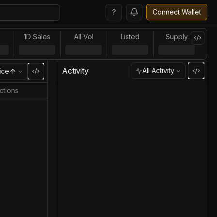
?
Connect Wallet
l
1D Sales
All Vol
Listed
Supply
Activity
All Activity
ice
ctions