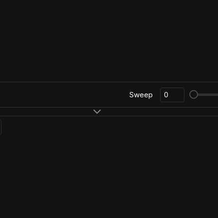
Sweep