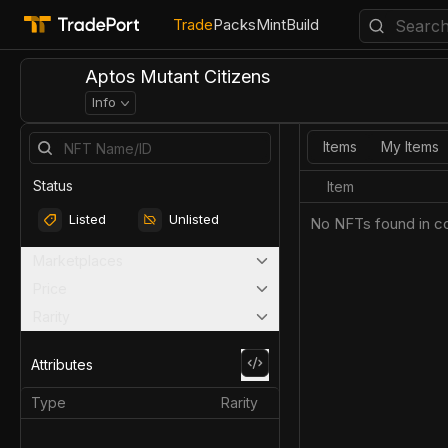
Trade
Packs
Mint
Build
Aptos Mutant Citizens
Info
Items
My Items
Status
Item
Listed
Unlisted
No NFTs found in co
Marketplaces
Price
Rarity
Attributes
Type
Rarity