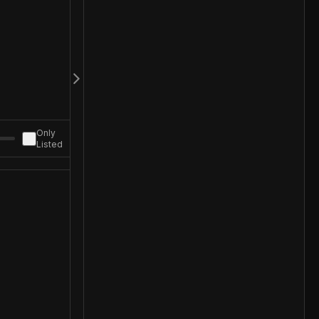
Only
Listed