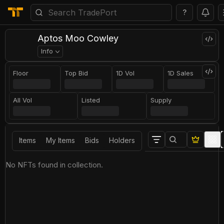
?
Aptos Moo Cowley
Info
Floor
Top Bid
1D Vol
1D Sales
All Vol
Listed
Supply
Items
My Items
Bids
Holders
No NFTs found in collection.