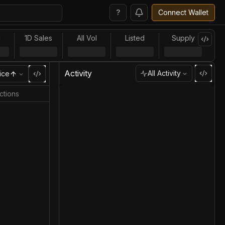
?
Connect Wallet
l
1D Sales
All Vol
Listed
Supply
Activity
All Activity
ice
ctions