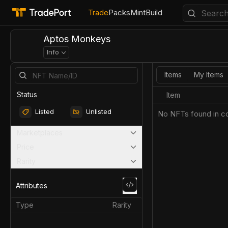
Trade
Packs
Mint
Build
Aptos Monkeys
Info
Items
My Items
Status
Item
Listed
Unlisted
No NFTs found in co
Marketplaces
Price
Rarity
Attributes
Type
Rarity