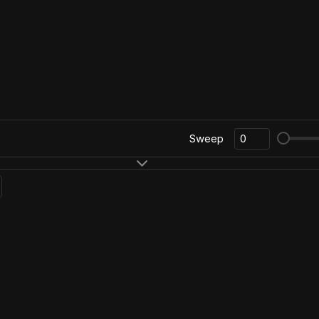
Sweep