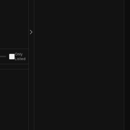
Only
Listed