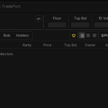
Floor
Top Bid
1D Vo
Bids
Holders
Pr
Rarity
Price
Top Bid
Owner
A
llection.