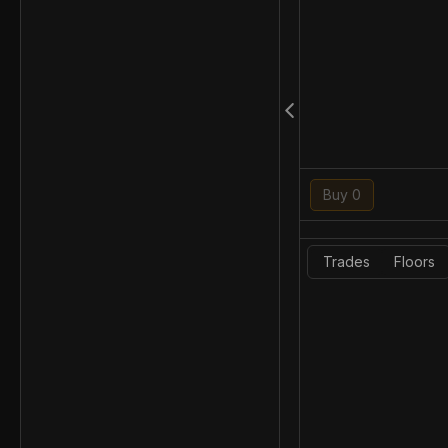
Buy 0
Trades
Floors