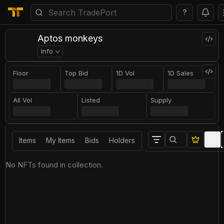
?
Aptos monkeys
Info
Floor
Top Bid
1D Vol
1D Sales
All Vol
Listed
Supply
Items
My Items
Bids
Holders
No NFTs found in collection.