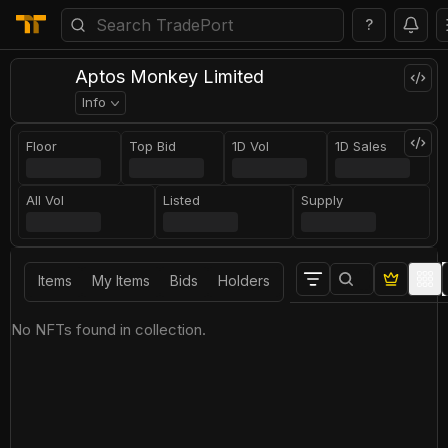
?
Aptos Monkey Limited
Info
Floor
Top Bid
1D Vol
1D Sales
All Vol
Listed
Supply
Items
My Items
Bids
Holders
No NFTs found in collection.