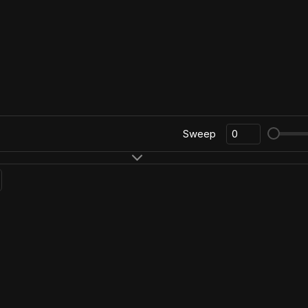
Sweep