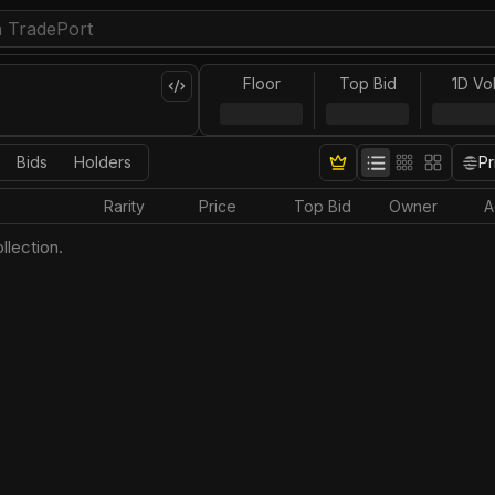
Floor
Top Bid
1D Vo
Bids
Holders
Pr
Rarity
Price
Top Bid
Owner
A
llection.