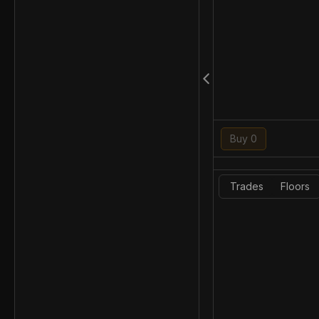
Buy 0
Trades
Floors