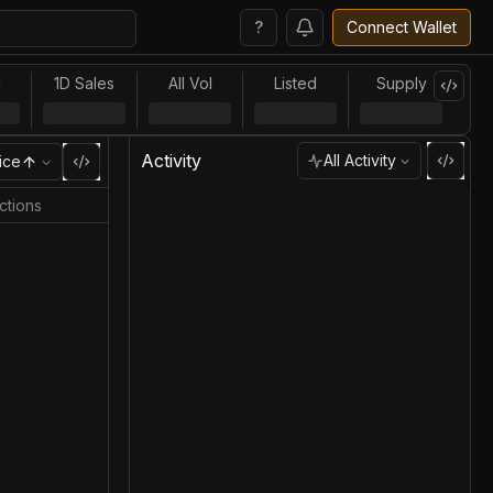
?
Connect Wallet
l
1D Sales
All Vol
Listed
Supply
Activity
All Activity
ice
ctions