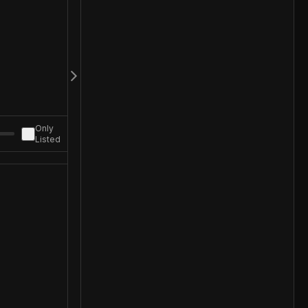
Only
Listed