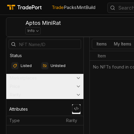
Trade
Packs
Mint
Build
Aptos MiniRat
Info
Items
My Items
Status
Item
Listed
Unlisted
No NFTs found in co
Marketplaces
Price
Rarity
Attributes
Type
Rarity