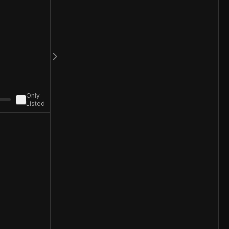
Only
Listed