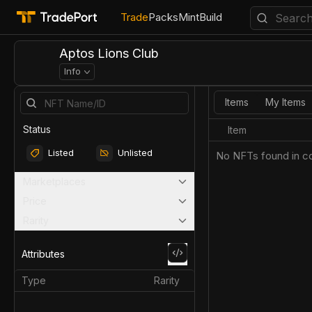
Trade
Packs
Mint
Build
Aptos Lions Club
Info
Items
My Items
Status
Item
Listed
Unlisted
No NFTs found in co
Marketplaces
Price
Rarity
Attributes
Type
Rarity