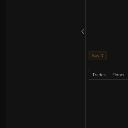
Buy 0
Trades
Floors