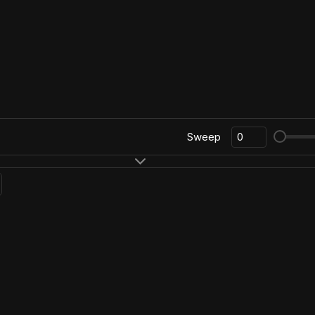
Sweep