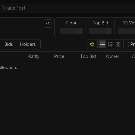
Floor
Top Bid
1D Vo
Bids
Holders
Pr
Rarity
Price
Top Bid
Owner
A
llection.