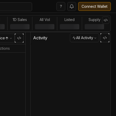
?
Connect Wallet
l
1D Sales
All Vol
Listed
Supply
Activity
All Activity
ice
ctions