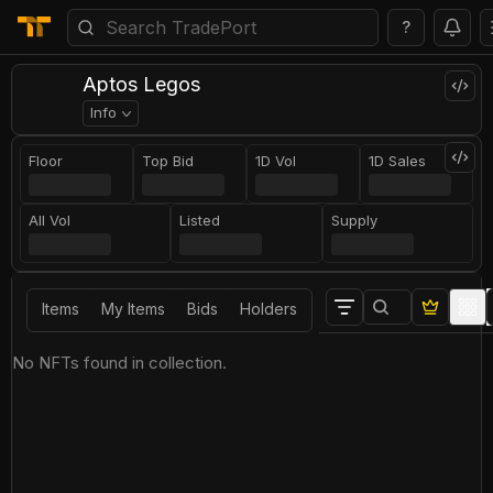
?
Aptos Legos
Info
Floor
Top Bid
1D Vol
1D Sales
All Vol
Listed
Supply
Items
My Items
Bids
Holders
No NFTs found in collection.