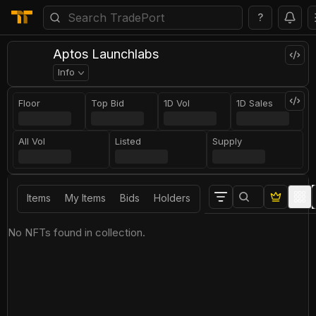
?
Aptos Launchlabs
Info
Floor
Top Bid
1D Vol
1D Sales
All Vol
Listed
Supply
Items
My Items
Bids
Holders
No NFTs found in collection.