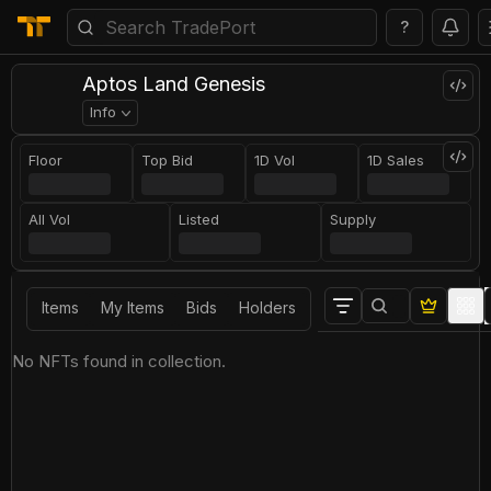
?
Aptos Land Genesis
Info
Floor
Top Bid
1D Vol
1D Sales
All Vol
Listed
Supply
Items
My Items
Bids
Holders
No NFTs found in collection.