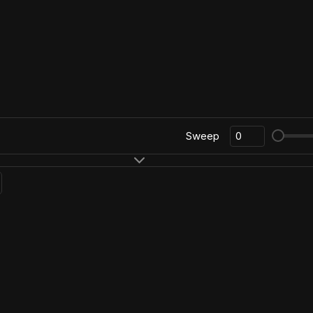
Sweep