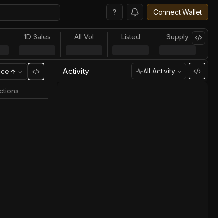
?
Connect Wallet
l
1D Sales
All Vol
Listed
Supply
Activity
All Activity
ice
ctions