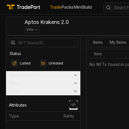
Trade
Packs
Mint
Build
Aptos Krakens 2.0
Info
Items
My Items
Status
Item
Listed
Unlisted
No NFTs found in co
Marketplaces
Price
Rarity
Attributes
Type
Rarity