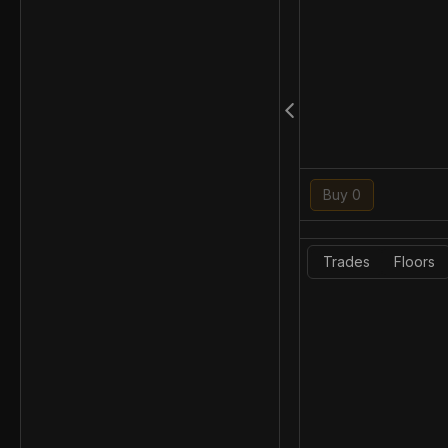
Buy 0
Trades
Floors