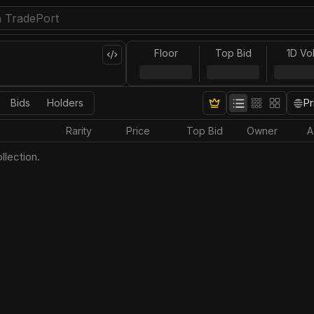
Floor
Top Bid
1D Vo
Bids
Holders
Pr
Rarity
Price
Top Bid
Owner
A
llection.