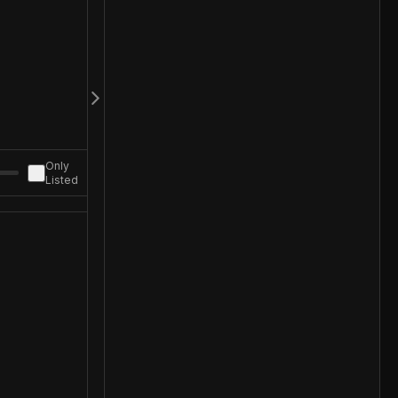
Only
Listed