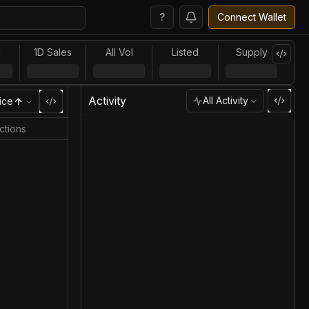
?
Connect Wallet
l
1D Sales
All Vol
Listed
Supply
Activity
All Activity
ice
ctions