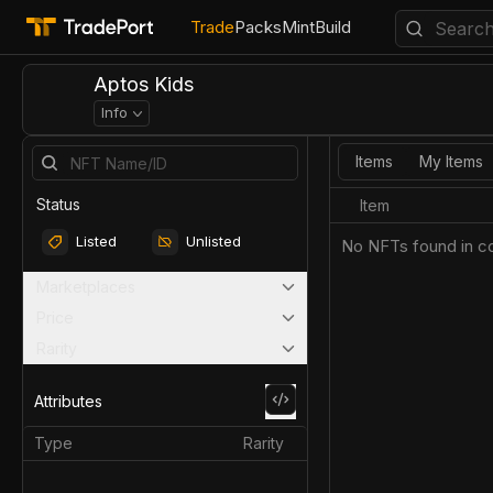
Trade
Packs
Mint
Build
Aptos Kids
Info
Items
My Items
Status
Item
Listed
Unlisted
No NFTs found in co
Marketplaces
Price
Rarity
Attributes
Type
Rarity