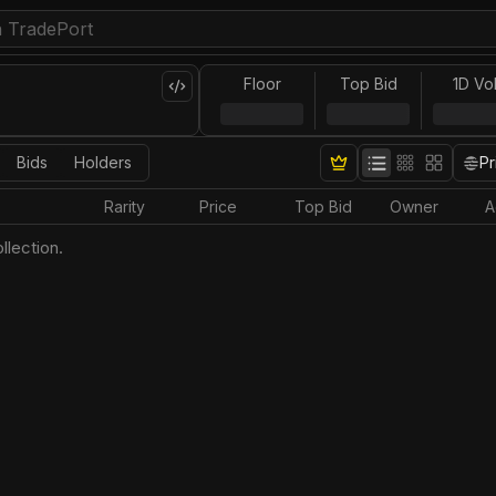
Floor
Top Bid
1D Vo
Bids
Holders
Pr
Rarity
Price
Top Bid
Owner
A
llection.