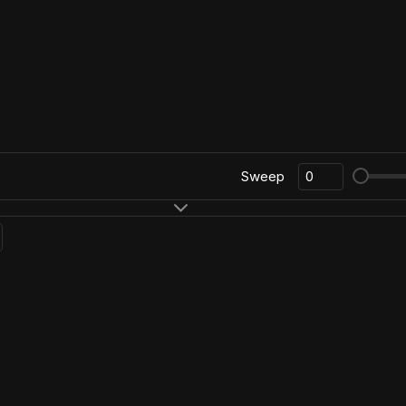
Sweep