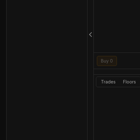
Buy 0
Trades
Floors