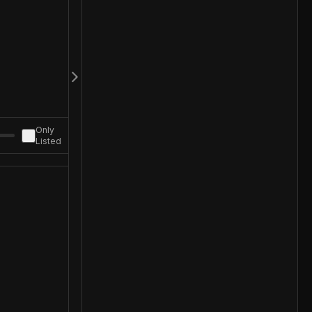
Only
Listed